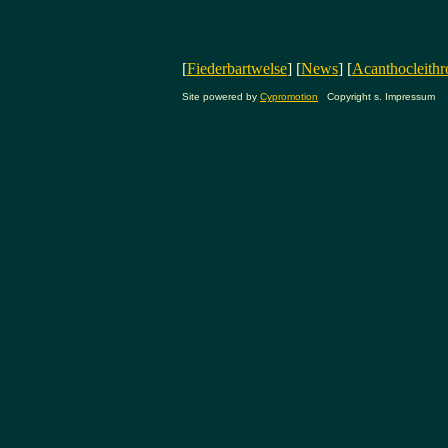
[
Fiederbartwelse
] [
News
] [
Acanthocleithr
Site powered by
Cypromotion
Copyright s. Impressum