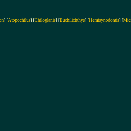
on
] [
Atopochilus
] [
Chiloglanis
] [
Euchilichthys
] [
Hemisynodontis
] [
Mic