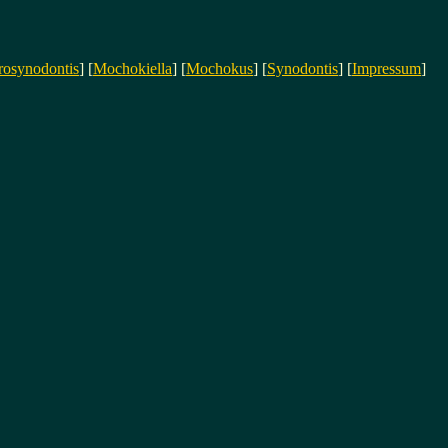
rosynodontis
] [
Mochokiella
] [
Mochokus
] [
Synodontis
] [
Impressum
]