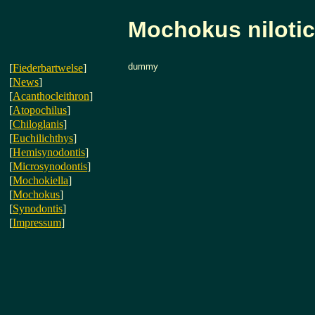
Mochokus niloti
dummy
[
Fiederbartwelse
]
[
News
]
[
Acanthocleithron
]
[
Atopochilus
]
[
Chiloglanis
]
[
Euchilichthys
]
[
Hemisynodontis
]
[
Microsynodontis
]
[
Mochokiella
]
[
Mochokus
]
[
Synodontis
]
[
Impressum
]