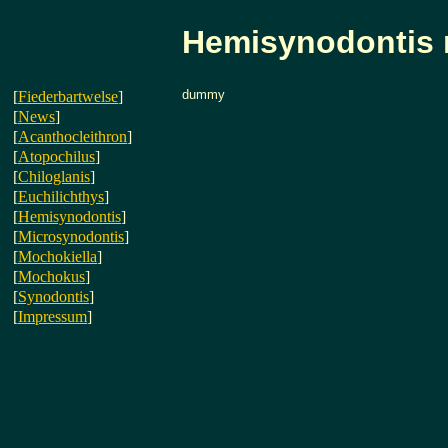
Hemisynodontis
dummy
[
Fiederbartwelse
]
[
News
]
[
Acanthocleithron
]
[
Atopochilus
]
[
Chiloglanis
]
[
Euchilichthys
]
[
Hemisynodontis
]
[
Microsynodontis
]
[
Mochokiella
]
[
Mochokus
]
[
Synodontis
]
[
Impressum
]