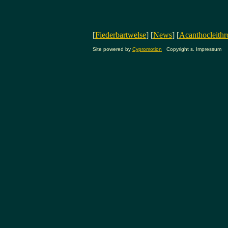
[
Fiederbartwelse
] [
News
] [
Acanthocleithr
Site powered by
Cypromotion
Copyright s. Impressum